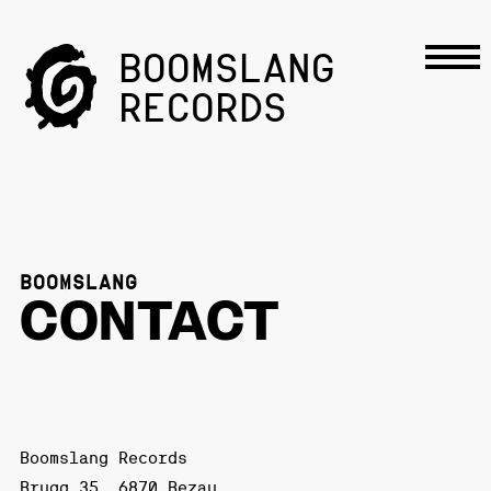
BOOMSLANG
RECORDS
BOOMSLANG
CONTACT
Boomslang Records
Brugg 35, 6870 Bezau