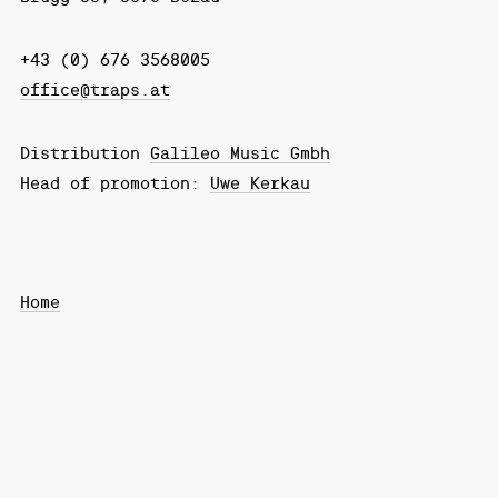
+43 (0) 676 3568005
office@traps.at
Distribution
Galileo Music Gmbh
Head of promotion:
Uwe Kerkau
Home