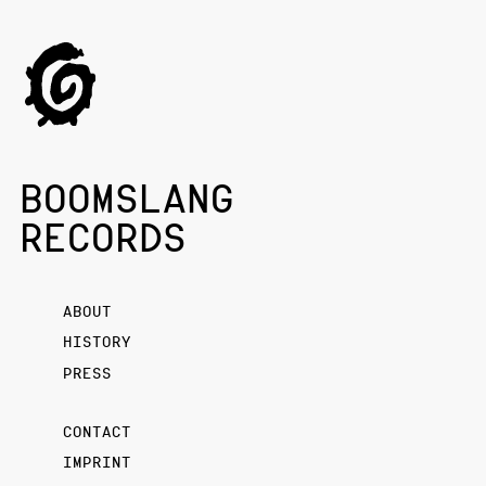
BOOMSLANG
RECORDS
ABOUT
HISTORY
PRESS
CONTACT
IMPRINT