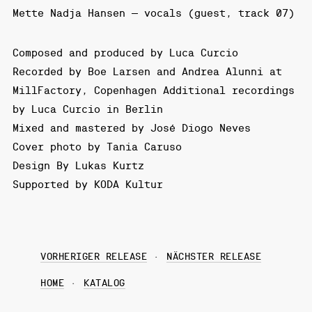
Mette Nadja Hansen – vocals (guest, track 07)
Composed and produced by Luca Curcio
Recorded by Boe Larsen and Andrea Alunni at
MillFactory, Copenhagen Additional recordings
by Luca Curcio in Berlin
Mixed and mastered by José Diogo Neves
Cover photo by Tania Caruso
Design By Lukas Kurtz
Supported by KODA Kultur
VORHERIGER RELEASE
NÄCHSTER RELEASE
HOME
KATALOG