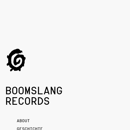
BOOMSLANG
RECORDS
ABOUT
GESCHICHTE