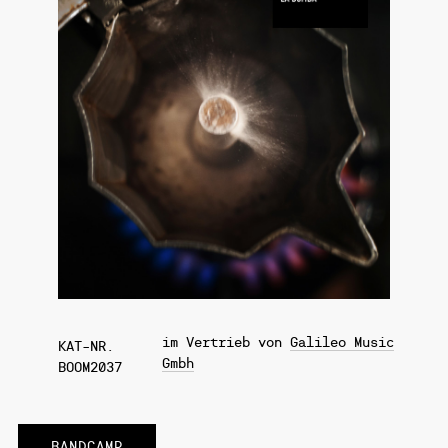
im Vertrieb von
Galileo Music
KAT-NR.
Gmbh
BOOM2037
BANDCAMP