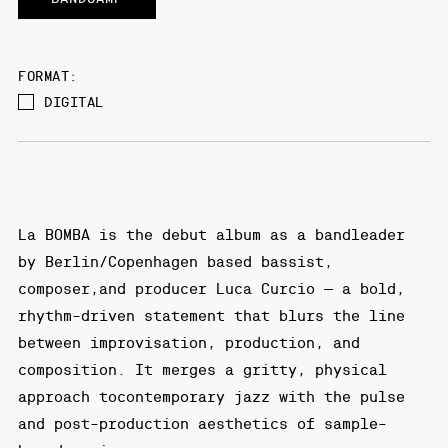
FORMAT:
DIGITAL
La BOMBA is the debut album as a bandleader
by Berlin/Copenhagen based bassist,
composer,and producer Luca Curcio — a bold,
rhythm-driven statement that blurs the line
between improvisation, production, and
composition. It merges a gritty, physical
approach tocontemporary jazz with the pulse
and post-production aesthetics of sample-