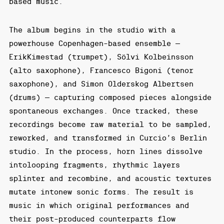
based music.
The album begins in the studio with a
powerhouse Copenhagen-based ensemble —
ErikKimestad (trumpet), Sölvi Kolbeinsson
(alto saxophone), Francesco Bigoni (tenor
saxophone), and Simon Olderskog Albertsen
(drums) — capturing composed pieces alongside
spontaneous exchanges. Once tracked, these
recordings become raw material to be sampled,
reworked, and transformed in Curcio’s Berlin
studio. In the process, horn lines dissolve
intolooping fragments, rhythmic layers
splinter and recombine, and acoustic textures
mutate intonew sonic forms. The result is
music in which original performances and
their post-produced counterparts flow