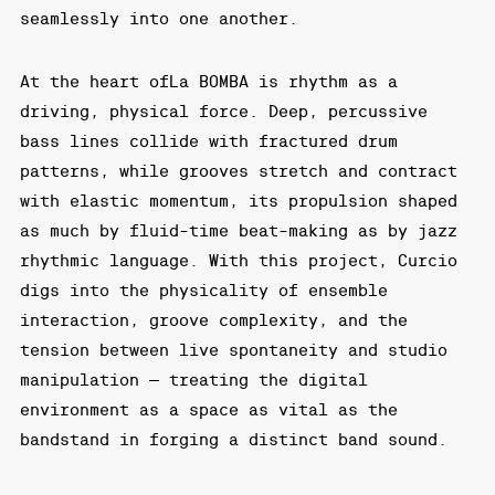
seamlessly into one another.
At the heart ofLa BOMBA is rhythm as a
driving, physical force. Deep, percussive
bass lines collide with fractured drum
patterns, while grooves stretch and contract
with elastic momentum, its propulsion shaped
as much by fluid-time beat-making as by jazz
rhythmic language. With this project, Curcio
digs into the physicality of ensemble
interaction, groove complexity, and the
tension between live spontaneity and studio
manipulation — treating the digital
environment as a space as vital as the
bandstand in forging a distinct band sound.