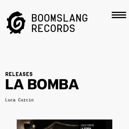
BOOMSLANG
RECORDS
RELEASES
LA BOMBA
Luca Curcio