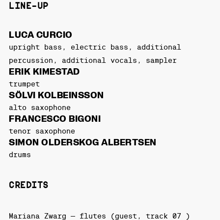
LINE-UP
LUCA CURCIO
upright bass, electric bass, additional
percussion, additional vocals, sampler
ERIK KIMESTAD
trumpet
SÖLVI KOLBEINSSON
alto saxophone
FRANCESCO BIGONI
tenor saxophone
SIMON OLDERSKOG ALBERTSEN
drums
CREDITS
Mariana Zwarg – flutes (guest, track 07 )