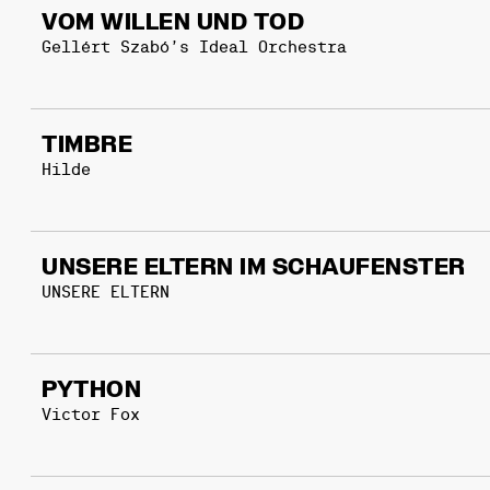
VOM WILLEN UND TOD
Gellért Szabó’s Ideal Orchestra
TIMBRE
Hilde
UNSERE ELTERN IM SCHAUFENSTER
UNSERE ELTERN
PYTHON
Victor Fox