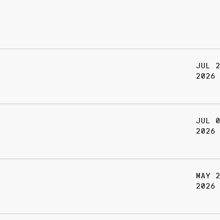
JUL 
2026
JUL 
2026
MAY 
2026