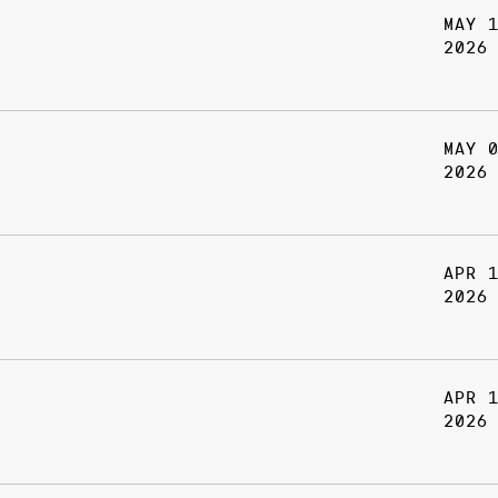
MAY 
2026
MAY 
2026
APR 
2026
APR 
2026