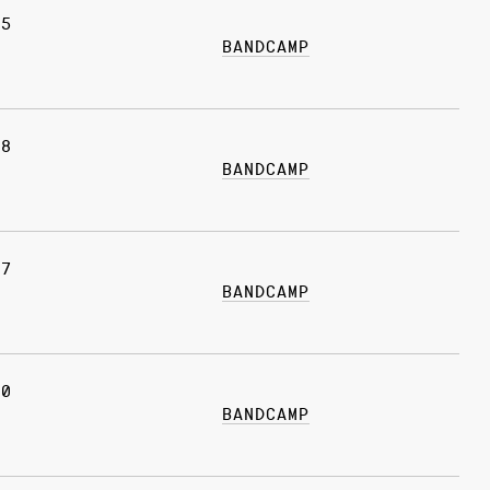
15
BANDCAMP
08
BANDCAMP
17
BANDCAMP
10
BANDCAMP