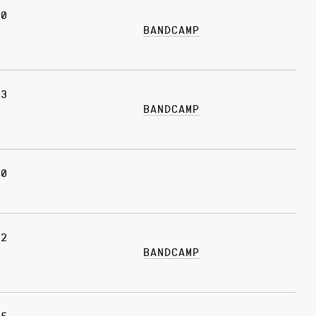
20
BANDCAMP
13
BANDCAMP
30
12
BANDCAMP