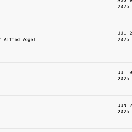
AUG 
2025
JUL 
/ Alfred Vogel
2025
JUL 
2025
JUN 
2025