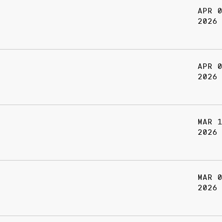
APR 
2026
APR 
2026
MAR 
2026
MAR 
2026