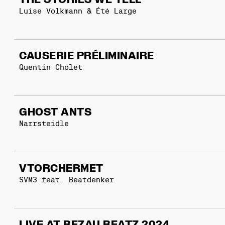
THE STORIES WE TELL
Luise Volkmann & Été Large
CAUSERIE PRÉLIMINAIRE
Quentin Cholet
GHOST ANTS
Narrsteidle
VTORCHERMET
SVM3 feat. Beatdenker