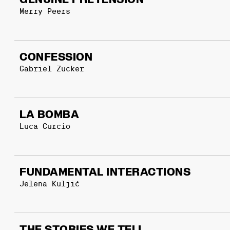
GENUINE PRETENSION
Merry Peers
CONFESSION
Gabriel Zucker
LA BOMBA
Luca Curcio
FUNDAMENTAL INTERACTIONS
Jelena Kuljić