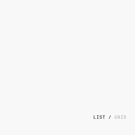
LIST
GRID