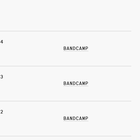
24
BANDCAMP
03
BANDCAMP
22
BANDCAMP