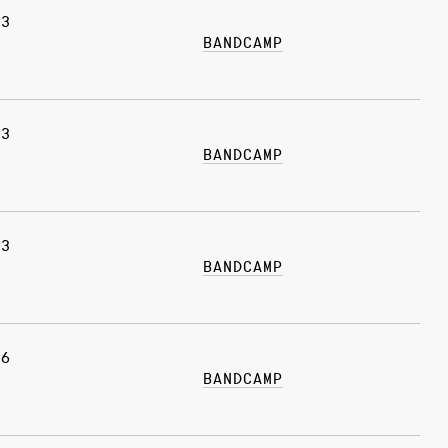
03
BANDCAMP
03
BANDCAMP
13
BANDCAMP
06
BANDCAMP