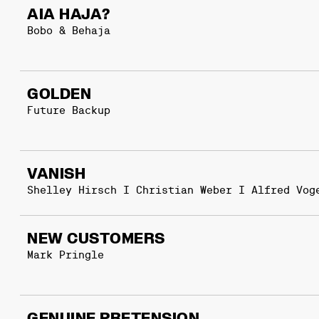
AIA HAJA?
Bobo & Behaja
GOLDEN
Future Backup
VANISH
Shelley Hirsch I Christian Weber I Alfred Vog
NEW CUSTOMERS
Mark Pringle