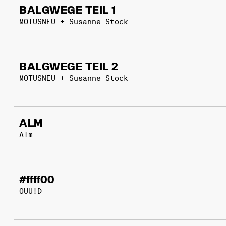
BALGWEGE TEIL 1
MOTUSNEU + Susanne Stock
BALGWEGE TEIL 2
MOTUSNEU + Susanne Stock
ALM
Alm
#ffff00
OUU!D