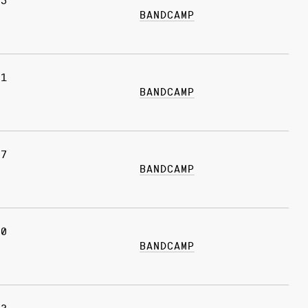
05
BANDCAMP
21
BANDCAMP
17
BANDCAMP
10
BANDCAMP