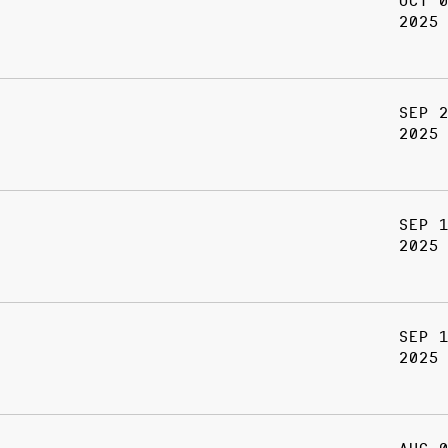
OCT 
2025
SEP 
2025
SEP 
2025
SEP 
2025