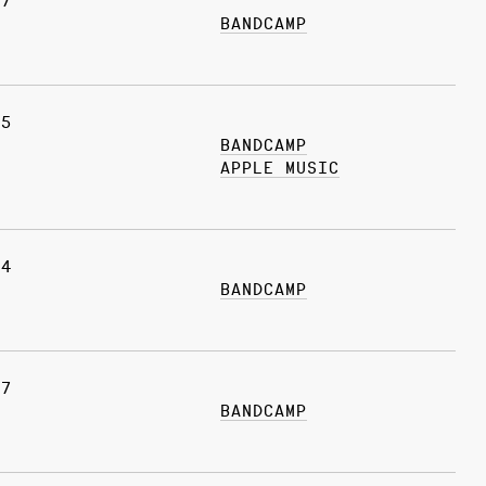
07
BANDCAMP
25
BANDCAMP
APPLE MUSIC
04
BANDCAMP
27
BANDCAMP