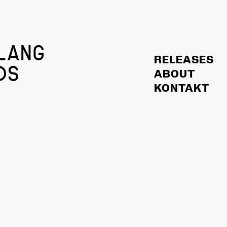
LANG
RELEASES
DS
ABOUT
KONTAKT