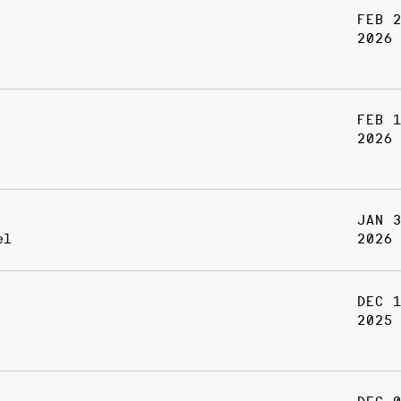
FEB 
2026
FEB 
2026
JAN 
el
2026
DEC 
2025