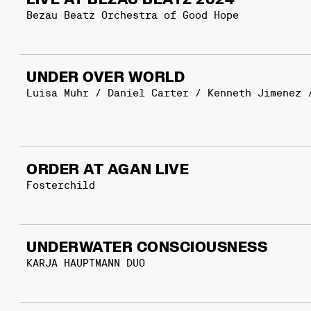
LIVE AT BEZAU BEATZ 2024
Bezau Beatz Orchestra of Good Hope
UNDER OVER WORLD
Luisa Muhr / Daniel Carter / Kenneth Jimenez 
ORDER AT AGAN LIVE
Fosterchild
UNDERWATER CONSCIOUSNESS
KARJA HAUPTMANN DUO