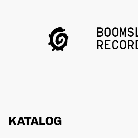
BOOMS
RECOR
KATALOG