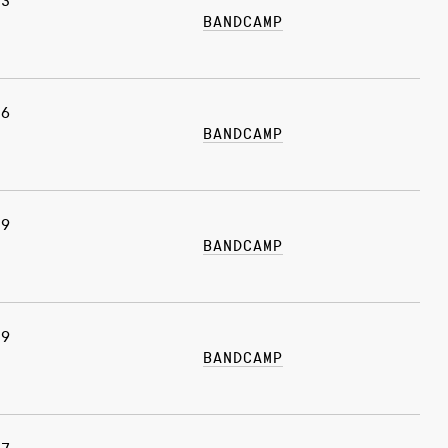
03
BANDCAMP
26
BANDCAMP
19
BANDCAMP
19
BANDCAMP