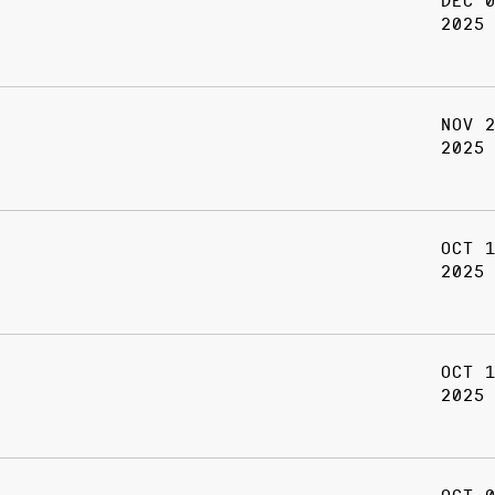
DEC 
2025
NOV 
2025
OCT 
2025
OCT 
2025