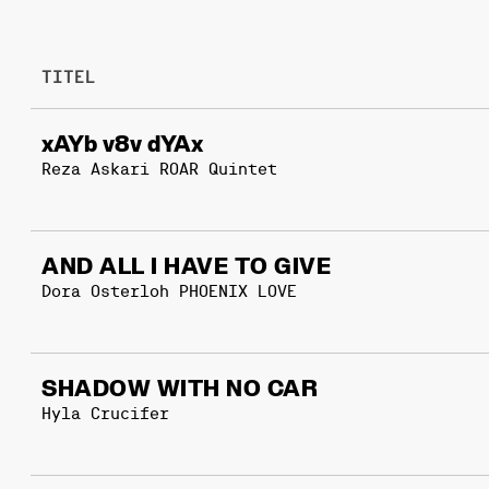
TITEL
xAYb v8v dYAx
Reza Askari ROAR Quintet
AND ALL I HAVE TO GIVE
Dora Osterloh PHOENIX LOVE
SHADOW WITH NO CAR
Hyla Crucifer