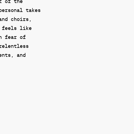
t of the
personal takes
and choirs,
 feels like
n fear of
relentless
ents, and