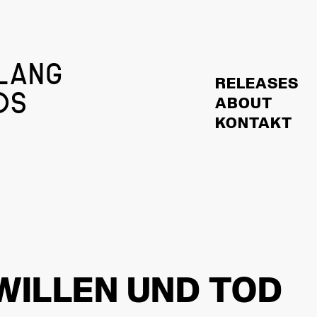
LANG
RELEASES
DS
ABOUT
KONTAKT
WILLEN UND TOD