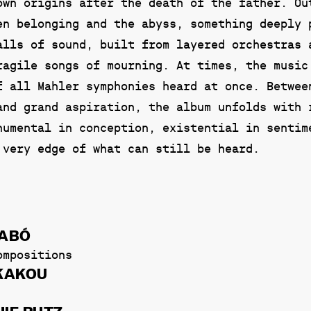
own origins after the death of the father. Ou
en belonging and the abyss, something deeply 
alls of sound, built from layered orchestras 
ragile songs of mourning. At times, the music
f all Mahler symphonies heard at once. Betwee
and grand aspiration, the album unfolds with 
numental in conception, existential in sentim
 very edge of what can still be heard.
ZABÓ
ompositions
EKAKOU