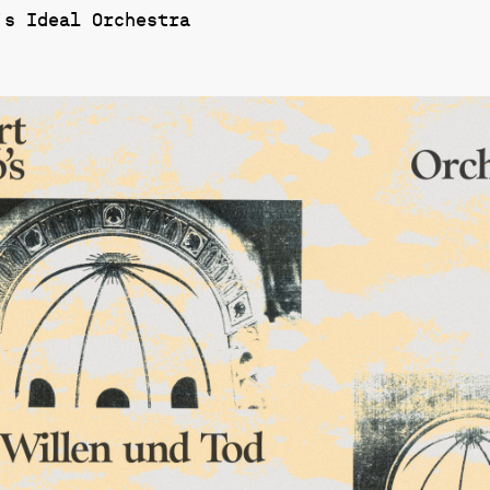
’s Ideal Orchestra