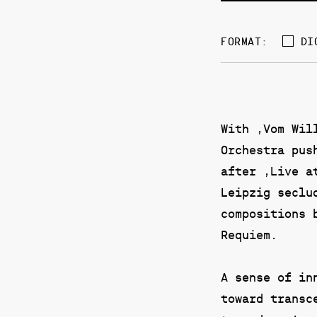
DI
FORMAT:
With ‚Vom Wil
Orchestra pus
after ‚Live a
Leipzig seclu
compositions 
Requiem.
A sense of in
toward transc