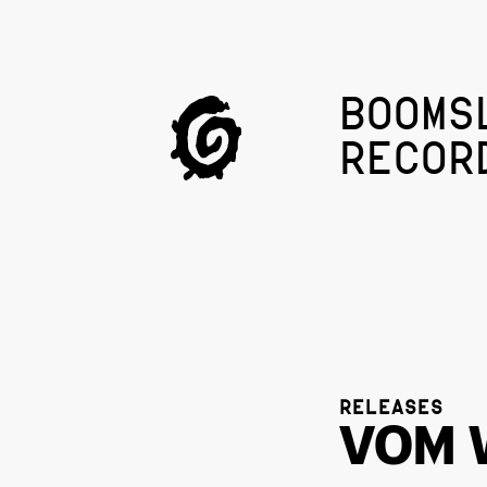
BOOMS
RECOR
RELEASES
VOM 