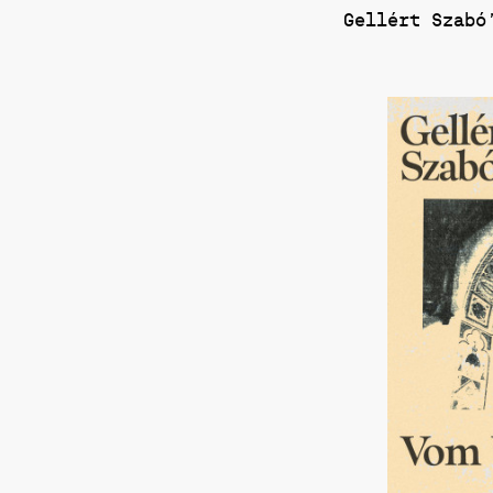
Gellért Szabó