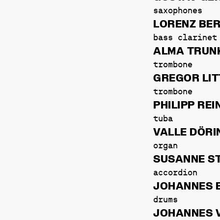
saxophones
LORENZ BE
bass clarinet
ALMA TRUN
trombone
GREGOR LIT
trombone
PHILIPP RE
tuba
VALLE DÖRI
organ
SUSANNE S
accordion
JOHANNES 
drums
JOHANNES 