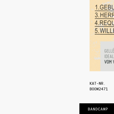
KAT-NR.
BOOM2471
BANDCAMP