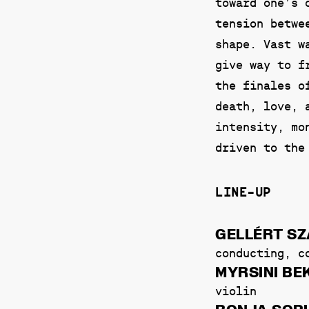
toward one’s 
tension betwe
shape. Vast w
give way to f
the finales o
death, love, 
intensity, mo
driven to the
LINE-UP
GELLÉRT S
conducting, c
MYRSINI B
violin