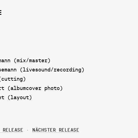
E
mann (mix/master)
semann (livesound/recording)
(cutting)
rt (albumcover photo)
ht (layout)
 RELEASE
NÄCHSTER RELEASE