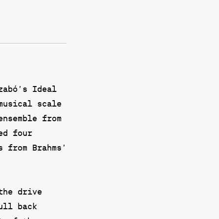
zabó’s Ideal
musical scale
ensemble from
ed four
s from Brahms’
the drive
ull back