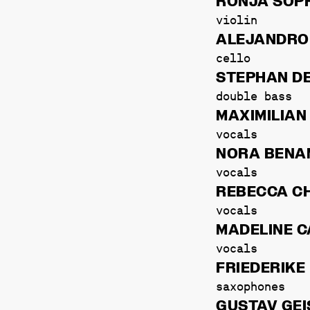
RONJA SOPH
violin
ALEJANDRO
cello
STEPHAN D
double bass
MAXIMILIAN
vocals
NORA BEN
vocals
REBECCA C
vocals
MADELINE C
vocals
FRIEDERIKE
saxophones
GUSTAV GEI