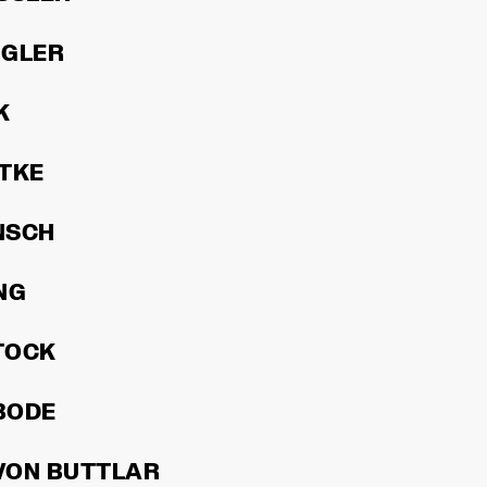
RGLER
K
TKE
INSCH
NG
TOCK
BODE
VON BUTTLAR