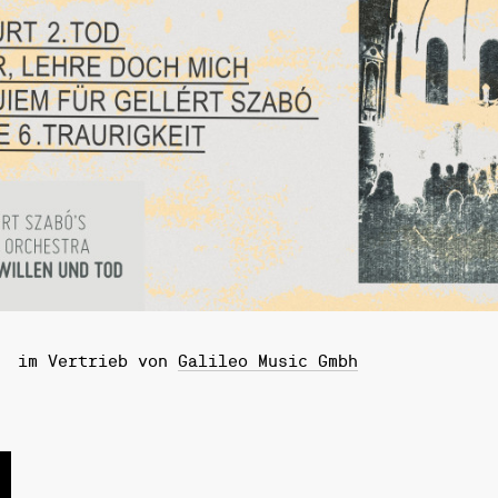
im Vertrieb von
Galileo Music Gmbh