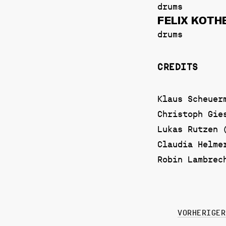
drums
FELIX KOTH
drums
CREDITS
Klaus Scheuer
Christoph Gie
Lukas Rutzen 
Claudia Helme
Robin Lambrec
VORHERIGER