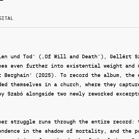
GITAL
len und Tod‘ (‚Of Will and Death‘), Gellért S
hes even further into existential weight and 
t Berghain‘ (2025). To record the album, the 
ded themselves in a church, where they captur
by Szabó alongside two newly reworked excerpt
ner struggle runs through the entire record: 
endence in the shadow of mortality, and the p