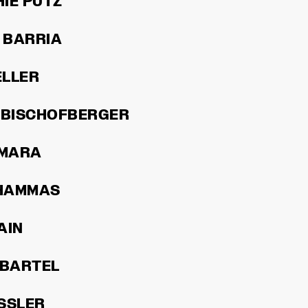
IE PUTZ
 BARRIA
ELLER
 BISCHOFBERGER
AMARA
HAMMAS
AIN
 BARTEL
SSLER