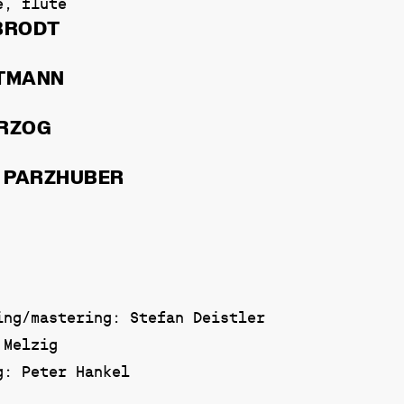
e, flute
BRODT
PTMANN
ERZOG
 PARZHUBER
ing/mastering: Stefan Deistler
 Melzig
g: Peter Hankel