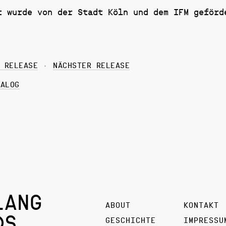
t wurde von der Stadt Köln und dem IFM geförd
 RELEASE
NÄCHSTER RELEASE
TALOG
LANG
ABOUT
KONTAKT
DS
GESCHICHTE
IMPRESSU