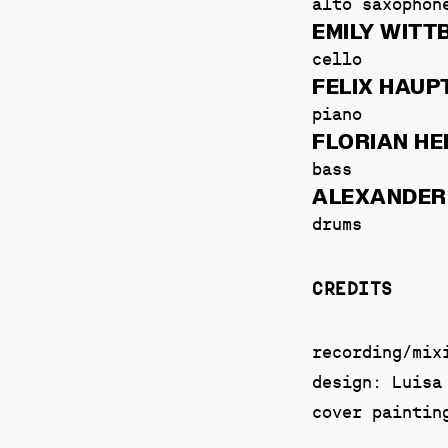
alto saxophon
EMILY WITT
cello
FELIX HAU
piano
FLORIAN H
bass
ALEXANDER
drums
CREDITS
recording/mix
design: Luisa
cover paintin