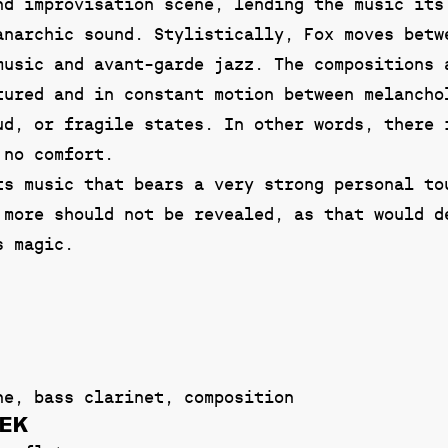
nd improvisation scene, lending the music its
anarchic sound. Stylistically, Fox moves betw
music and avant-garde jazz. The compositions 
tured and in constant motion between melancho
ud, or fragile states. In other words, there 
 no comfort.
ts music that bears a very strong personal to
 more should not be revealed, as that would d
s magic.
ne, bass clarinet, composition
DEK