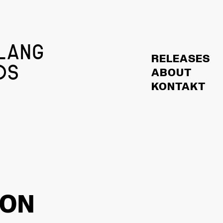
LANG
RELEASES
DS
ABOUT
KONTAKT
HON