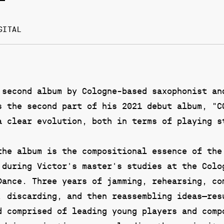
GITAL
 second album by Cologne-based saxophonist an
s the second part of his 2021 debut album, "C
a clear evolution, both in terms of playing s
the album is the compositional essence of the
 during Victor's master's studies at the Colo
Dance. Three years of jamming, rehearsing, co
, discarding, and then reassembling ideas—res
d comprised of leading young players and comp