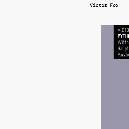
Victor Fox