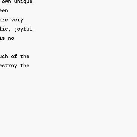
 own unique,
een
are very
lic, joyful,
is no
uch of the
estroy the