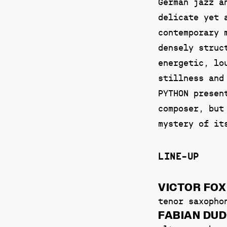
German jazz a
delicate yet 
contemporary 
densely struc
energetic, lo
stillness and
PYTHON presen
composer, but
mystery of it
LINE-UP
VICTOR FOX
tenor saxopho
FABIAN DU