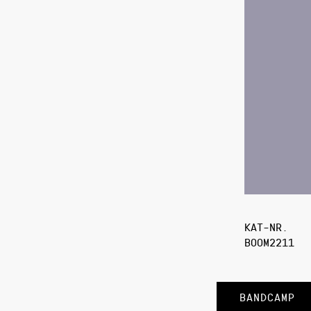
KAT-NR.
BOOM2211
BANDCAMP