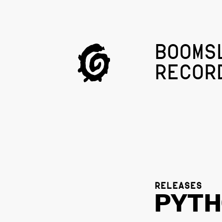
BOOMS
RECOR
RELEASES
PYT