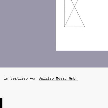
im Vertrieb von
Galileo Music Gmbh