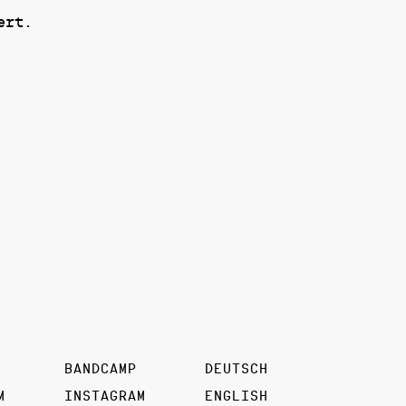
ert.
BANDCAMP
DEUTSCH
M
INSTAGRAM
ENGLISH