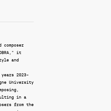
d composer
OBRA," it
tyle and
 years 2023-
gne University
mposing,
ulting in a
osers from the