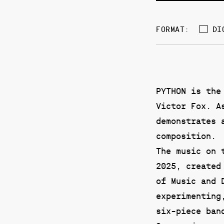
DI
FORMAT:
PYTHON is the
Victor Fox. A
demonstrates 
composition.
The music on 
2025, created
of Music and 
experimenting
six-piece ban