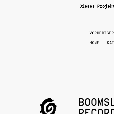
Dieses Projek
VORHERIGER
HOME
KA
BOOMS
RECOR